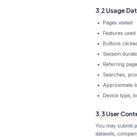
3.2 Usage Da
Pages visited
Features used
Buttons clicke
Session durati
Referring pag
Searches, prom
Approximate l
Device type, b
3.3 User Cont
You may submit pr
datasets, company 