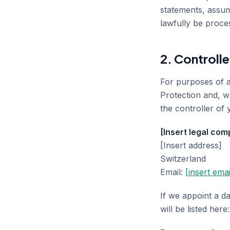
statements, assum
lawfully be proce
2. Controlle
For purposes of a
Protection and, w
the controller of 
[Insert legal co
[Insert address]
Switzerland
Email:
[insert emai
If we appoint a da
will be listed here: