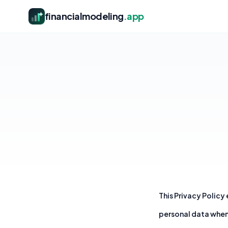
financialmodeling
.app
This Privacy Policy
personal data when 