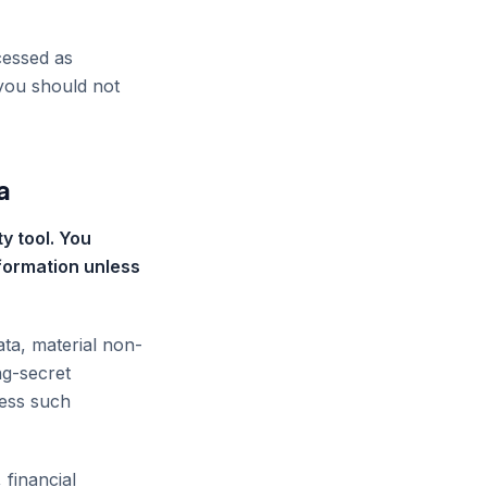
cessed as
 you should not
a
y tool. You
nformation unless
ata, material non-
ng-secret
less such
 financial