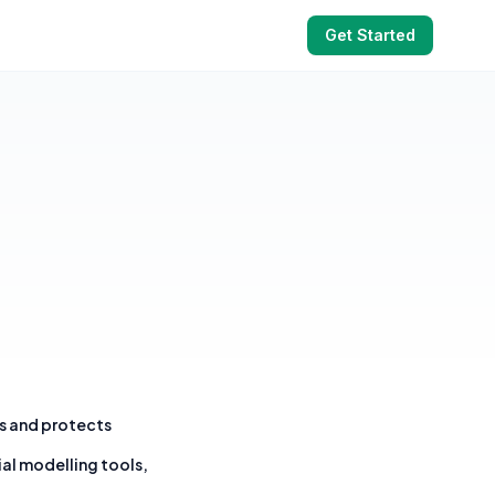
Get Started
es and protects
ial modelling tools,