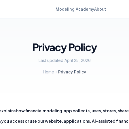
Modeling Academy
About
Privacy Policy
Last updated
April 25, 2026
Home
Privacy Policy
 explains how
financialmodeling.app
collects, uses, stores, shar
you access or use our website, applications, AI-assisted financ