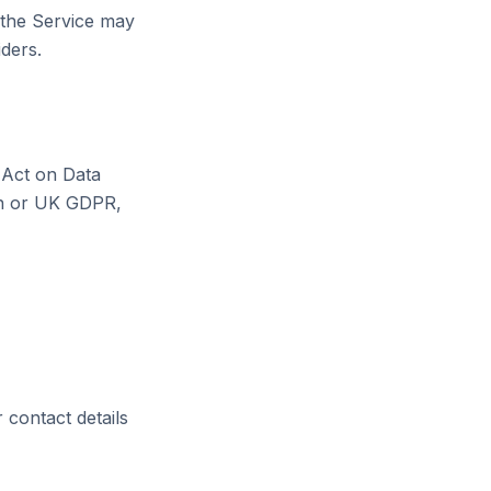
o the Service may
iders.
 Act on Data
on or UK GDPR,
r contact details