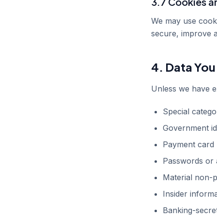
3.7 Cookies a
We may use cookies
secure, improve 
4. Data You
Unless we have ex
Special categor
Government id
Payment card 
Passwords or a
Material non-p
Insider inform
Banking-secret