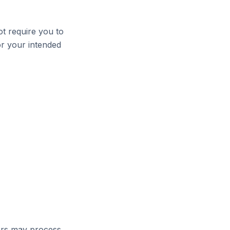
ot require you to
or your intended
ors may process