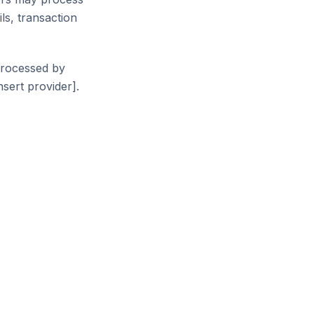
ls, transaction
processed by
sert provider].