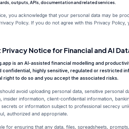
rds, outputs, APIs, documentation and related services.
vice, you acknowledge that your personal data may be pro
Privacy Policy. If you do not agree with this Privacy Policy,
 Privacy Notice for Financial and AI Dat
.app is an AI-assisted financial modelling and productivit
 confidential, highly sensitive, regulated or restricted i
l right to do so and you accept the associated risks.
 should avoid uploading personal data, sensitive personal d
, insider information, client-confidential information, banki
e secrets or information subject to professional secrecy un
ful, authorized and appropriate.
e for ensuring that any data, files, spreadsheets, prompts,