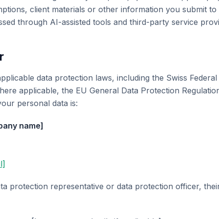
ptions, client materials or other information you submit t
ssed through AI-assisted tools and third-party service prov
r
pplicable data protection laws, including the Swiss Federal
here applicable, the EU General Data Protection Regulati
your personal data is:
mpany name]
l]
ta protection representative or data protection officer, thei