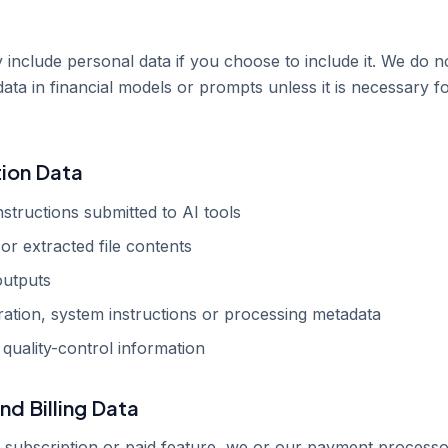
include personal data if you choose to include it. We do n
data in financial models or prompts unless it is necessary f
tion Data
structions submitted to AI tools
or extracted file contents
outputs
ation, system instructions or processing metadata
 quality-control information
nd Billing Data
 subscription or paid feature, we or our payment process