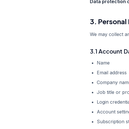
Data protection 
3. Personal
We may collect an
3.1 Account D
Name
Email address
Company nam
Job title or pr
Login credentia
Account setti
Subscription s