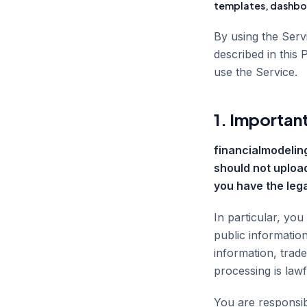
templates, dashboa
By using the Ser
described in this 
use the Service.
1. Important
financialmodeling
should not upload
you have the lega
In particular, you
public information
information, trad
processing is law
You are responsibl