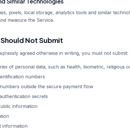
nd Similar Technologies
, pixels, local storage, analytics tools and similar technol
and measure the Service.
 Should Not Submit
pressly agreed otherwise in writing, you must not submit:
ies of personal data, such as health, biometric, religious or
entification numbers
numbers outside the secure payment flow
uthentication secrets
ublic information
ation
 information