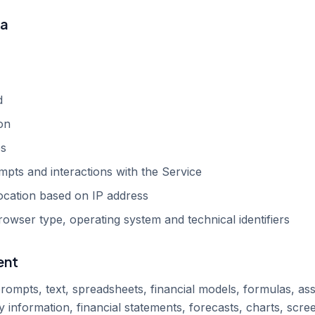
ta
d
on
es
pts and interactions with the Service
ocation based on IP address
rowser type, operating system and technical identifiers
ent
ompts, text, spreadsheets, financial models, formulas, ass
information, financial statements, forecasts, charts, scree