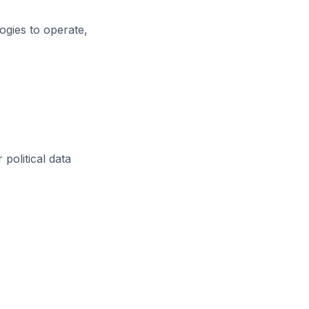
ogies to operate,
 political data