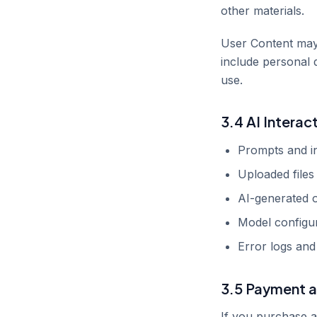
other materials.
User Content may 
include personal 
use.
3.4 AI Interac
Prompts and in
Uploaded files 
AI-generated 
Model configur
Error logs and
3.5 Payment a
If you purchase a