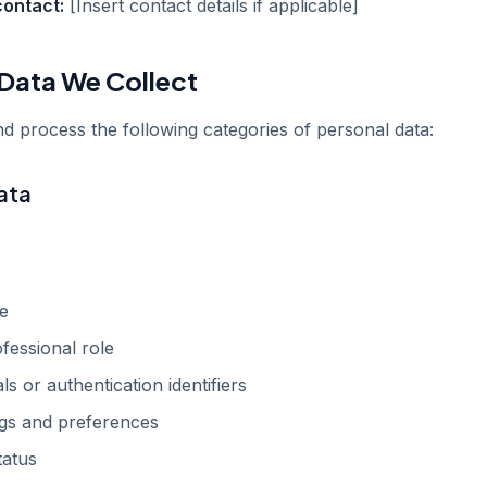
contact:
[Insert contact details if applicable]
 Data We Collect
d process the following categories of personal data:
ata
e
ofessional role
ls or authentication identifiers
ngs and preferences
tatus