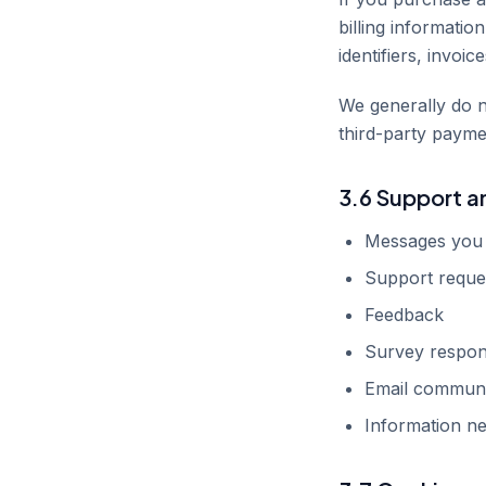
billing informatio
identifiers, invoi
We generally do n
third-party payme
3.6 Support 
Messages you 
Support reque
Feedback
Survey respo
Email communi
Information ne