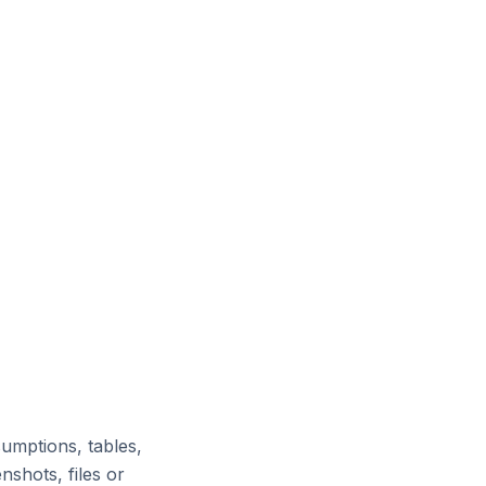
umptions, tables,
nshots, files or