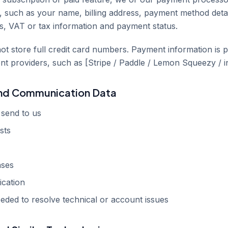
n, such as your name, billing address, payment method detai
ces, VAT or tax information and payment status.
ot store full credit card numbers. Payment information is 
nt providers, such as [Stripe / Paddle / Lemon Squeezy / in
and Communication Data
send to us
sts
nses
cation
eded to resolve technical or account issues